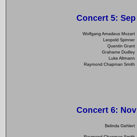
Concert 5
: Sep
Wolfgang Amadeus Mozart
Leopold Spinner
Quentin Grant
Grahame Dudley
Luke Altmann
Raymond Chapman Smith
Concert 6
: Nov
Belinda Gehlert
Raymond Chapman Smith