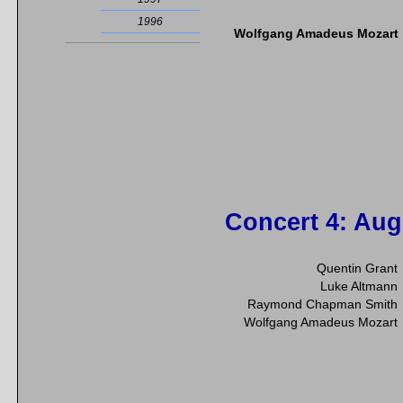
1996
Wolfgang Amadeus Mozart
Concert 4
: Aug
Quentin Grant
Luke Altmann
Raymond Chapman Smith
Wolfgang Amadeus Mozart