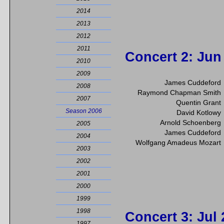
2014
2013
2012
2011
Concert 2
: Jun
2010
2009
James Cuddeford
2008
Raymond Chapman Smith
2007
Quentin Grant
Season 2006
David Kotlowy
Arnold Schoenberg
2005
James Cuddeford
2004
Wolfgang Amadeus Mozart
2003
2002
2001
2000
1999
1998
Concert 3
: Jul
1997