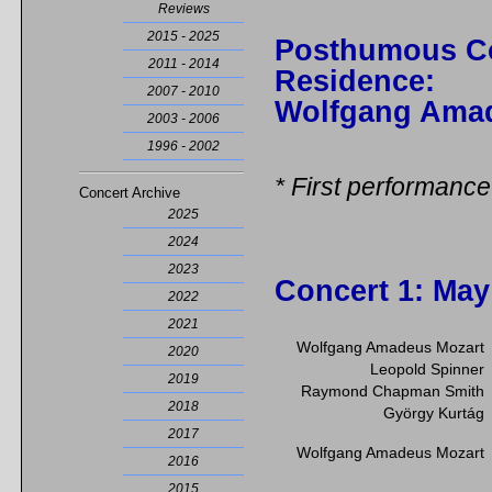
Reviews
2015 - 2025
Posthumous C
2011 - 2014
Residence:
2007 - 2010
Wolfgang Ama
2003 - 2006
1996 - 2002
* First performance
Concert Archive
2025
2024
2023
Concert 1
: May
2022
2021
Wolfgang Amadeus Mozart
2020
Leopold Spinner
2019
Raymond Chapman Smith
2018
György Kurtág
2017
Wolfgang Amadeus Mozart
2016
2015