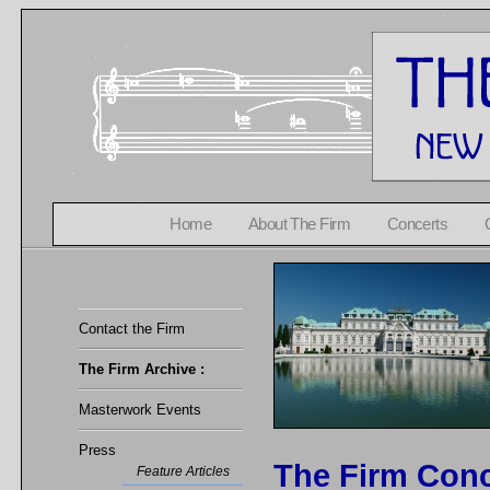
Home
About The Firm
Concerts
Contact the Firm
The Firm Archive :
Masterwork Events
Press
The Firm Conc
Feature Articles