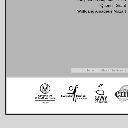
Quentin Grant
Wolfgang Amadeus Mozart
Home
About The Firm