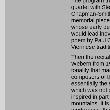
The program the
quartet with St
Chapman-Smith, 
memorial piece
whose early de
would lead inev
poem by Paul Cel
Viennese tradit
Then the recit
Webern from 190
tonality that ma
composers of the
essentially the
which was not c
inspired in part
mountains. It i
tenderness, tha