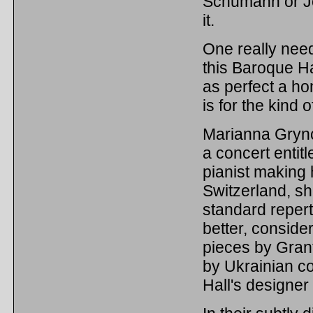
Schumann or J
it.
One really need
this Baroque Hall
as perfect a ho
is for the kind
Marianna Grynch
a concert entit
pianist making 
Switzerland, sh
standard reper
better, conside
pieces by Gran
by Ukrainian c
Hall's designer