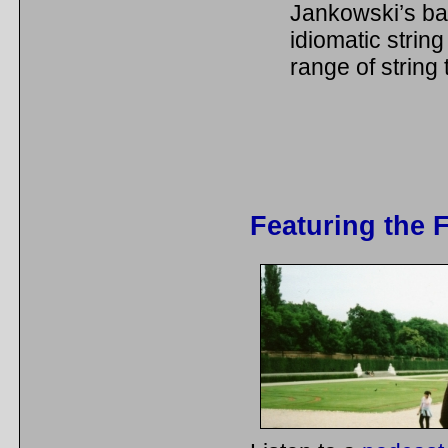
Jankowski’s bac
idiomatic string
range of string
Featuring the 