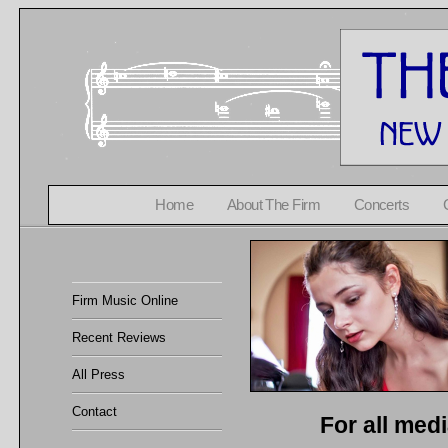
Home
About The Firm
Concerts
Firm Music Online
Recent Reviews
All Press
Contact
For all med