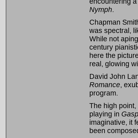
encountering a
Nymph
.
Chapman Smit
was spectral, 
While not aping 
century pianist
here the pictur
real, glowing w
David John Lan
Romance
, exub
program.
The high point,
playing in
Gasp
imaginative, it f
been composed