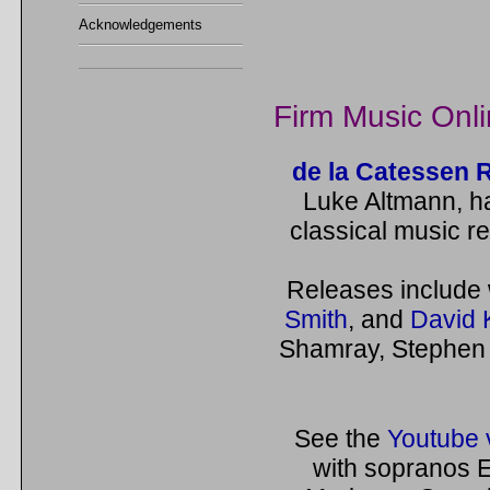
Acknowledgements
Firm Music Onl
de la Catessen 
Luke Altmann, h
classical music re
Releases include
Smith
, and
David 
Shamray, Stephen 
See the
Youtube 
with sopranos E