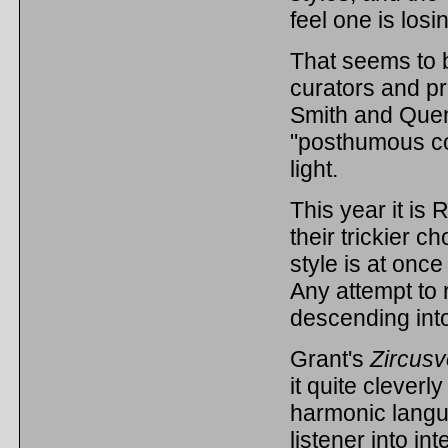
feel one is losi
That seems to b
curators and 
Smith and Quent
"posthumous co
light.
This year it is 
their trickier 
style is at once
Any attempt to 
descending into
Grant's
Zircusv
it quite clever
harmonic langu
listener into in