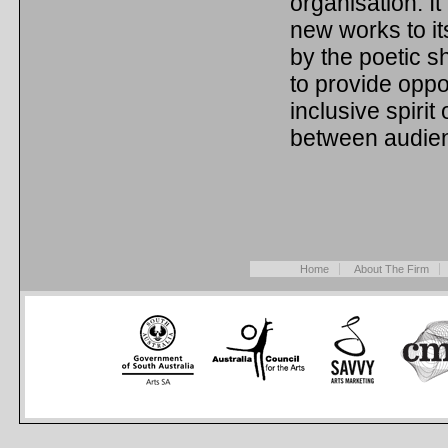
organisation. It
new works to it
by the poetic s
to provide oppo
inclusive spiri
between audie
Home
About The Firm