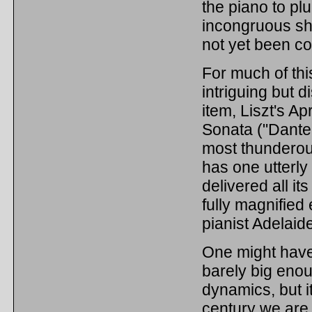
the piano to pl
incongruous sh
not yet been c
For much of thi
intriguing but d
item, Liszt's A
Sonata ("Dante 
most thunderous
has one utterly 
delivered all it
fully magnified
pianist Adelaid
One might have
barely big enou
dynamics, but i
century we are l