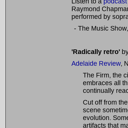
Listen to a
podcast 
Raymond Chapman 
performed by sop
- The Music Show
'Radically retro'
by
Adelaide Review
, 
The Firm, the c
embraces all th
continually rea
Cut off from the
scene sometime
evolution. Some
artifacts that m