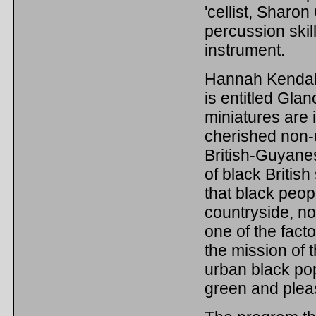
'cellist, Sharo
percussion skil
instrument.
Hannah Kendall 
is entitled Gla
miniatures are 
cherished non-u
British-Guyanes
of black British
that black peop
countryside, no
one of the fact
the mission of 
urban black pop
green and plea