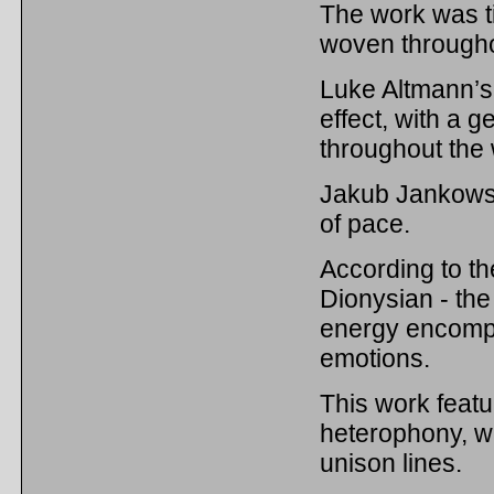
The work was ti
woven througho
Luke Altmann’s 
effect, with a g
throughout the
Jakub Jankowsk
of pace.
According to th
Dionysian - the
energy encompa
emotions.
This work featu
heterophony, wi
unison lines.