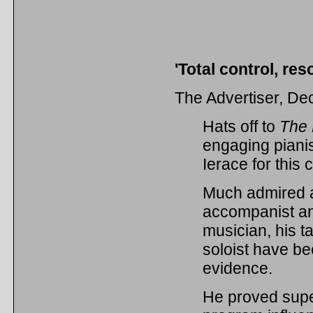
'Total control, re
The Advertiser, D
Hats off to
The
engaging piani
Ierace for this 
Much admired 
accompanist a
musician, his t
soloist have be
evidence.
He proved supe