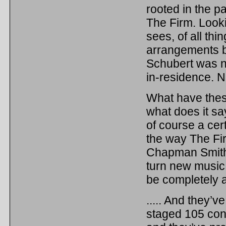
rooted in the p
The Firm. Looki
sees, of all thi
arrangements b
Schubert was 
in-residence. N
What have thes
what does it s
of course a ce
the way The Fi
Chapman Smith 
turn new music
be completely a
..... And they’
staged 105 conc