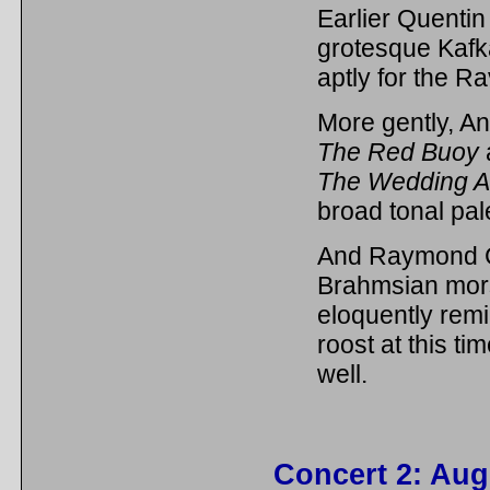
Earlier Quentin
grotesque Kafk
aptly for the R
More gently, An
The Red Buoy
The Wedding 
broad tonal pale
And Raymond C
Brahmsian mor
eloquently rem
roost at this ti
well.
Concert 2: Aug