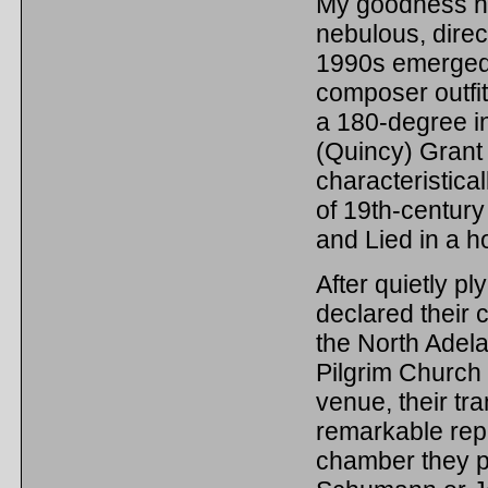
My goodness ho
nebulous, direc
1990s emerged 
composer outfit
a 180-degree i
(Quincy) Gran
characteristica
of 19th-centur
and Lied in a ho
After quietly pl
declared their 
the North Adel
Pilgrim Church a
venue, their tra
remarkable rep
chamber they p