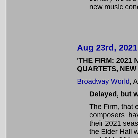
new music conc
Aug 23rd, 2021
'THE FIRM: 2021 
QUARTETS, NEW 
Broadway World
, 
Delayed, but w
The Firm, that 
composers, hav
their 2021 sea
the Elder Hall 