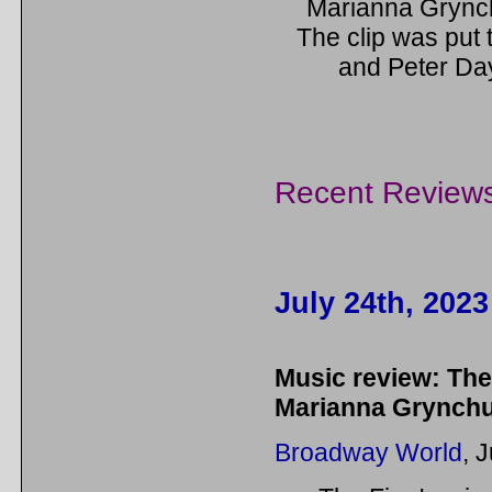
Marianna Grynch
The clip was put
and Peter Day
Recent Review
July 24th, 2023
Music review: The
Marianna Grynch
Broadway World
, 