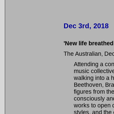
Dec 3rd, 2018
'New life breathed
The Australian, D
Attending a co
music collective
walking into a h
Beethoven, Bra
figures from th
consciously and
works to open 
styles, and the 