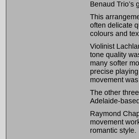
Benaud Trio’s g
This arrangemen
often delicate 
colours and tex
Violinist Lachl
tone quality was
many softer mom
precise playing 
movement was 
The other thre
Adelaide-base
Raymond Chapm
movement work 
romantic style.