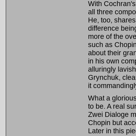
With Cochran's 
all three comp
He, too, shares 
difference bein
more of the ove
such as Chopin.
about their gran
in his own comp
alluringly lavis
Grynchuk, clear
it commandingl
What a glorious
to be. A real su
Zwei Dialoge mi
Chopin but acc
Later in this pi