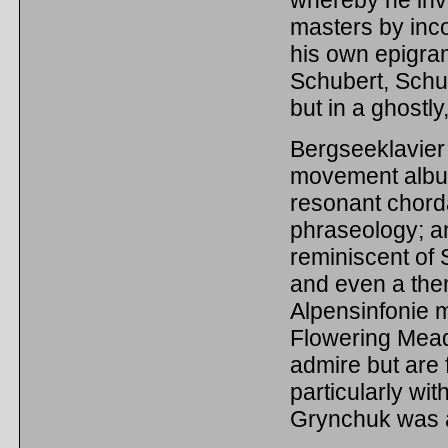
whereby he inv
masters by inco
his own epigram
Schubert, Sch
but in a ghostly
Bergseeklavier T
movement album
resonant chord
phraseology; a
reminiscent of 
and even a the
Alpensinfonie m
Flowering Mead
admire but are 
particularly wit
Grynchuk was a