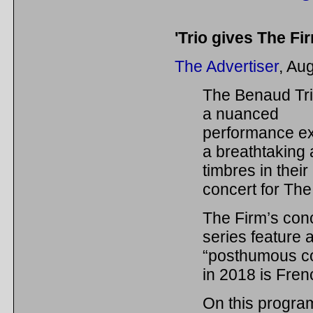
'Trio gives The Fir
The Advertiser
, Au
The Benaud Tr
a nuanced
performance ex
a breathtaking 
timbres in their
concert for The
The Firm’s con
series feature 
“posthumous co
in 2018 is Fre
On this progra