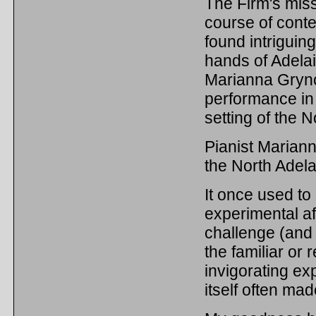
The Firm's miss
course of cont
found intriguin
hands of Adelai
Marianna Grync
performance in
setting of the 
Pianist Mariann
the North Adela
It once used to
experimental af
challenge (and
the familiar or
invigorating e
itself often ma