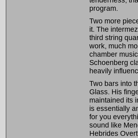
program.
Two more piece
it. The interm
third string qua
work, much mor
chamber music o
Schoenberg clai
heavily influenc
Two bars into t
Glass. His finge
maintained its 
is essentially a
for you everythi
sound like Men
Hebrides Overt