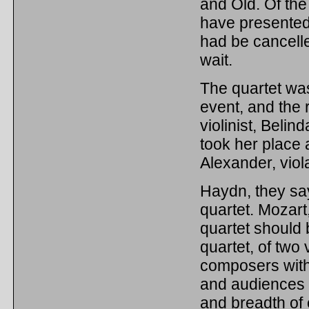
and Old. Of the
have presented o
had be cancelle
wait.
The quartet was
event, and the 
violinist, Beli
took her place 
Alexander, viol
Haydn, they say
quartet. Mozart
quartet should b
quartet, of two 
composers with 
and audiences t
and breadth of