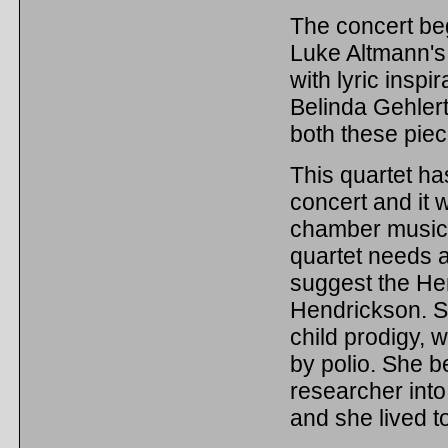
The concert be
Luke Altmann's
with lyric inspi
Belinda Gehlert,
both these piec
This quartet ha
concert and it w
chamber music 
quartet needs a
suggest the Hen
Hendrickson. Sh
child prodigy, 
by polio. She 
researcher into
and she lived t