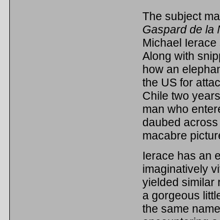
The subject matt
Gaspard de la 
Michael Ierace 
Along with snip
how an elephan
the US for atta
Chile two years
man who entered
daubed across t
macabre pictur
Ierace has an e
imaginatively vi
yielded similar
a gorgeous littl
the same name b