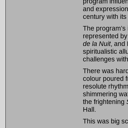
program influe
and expressioni
century with i
The program’s 
represented by
de la Nuit
, and 
spiritualistic a
challenges with 
There was hard
colour poured f
resolute rhythm
shimmering wat
the frightening
Hall.
This was big sc