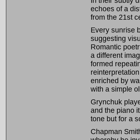
In their subtly 
echoes of a dis
from the 21st c
Every sunrise 
suggesting vis
Romantic poetry
a different imag
formed repeatin
reinterpretatio
enriched by war
with a simple o
Grynchuk played
and the piano i
tone but for a 
Chapman Smith t