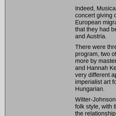
Indeed, Musica 
concert giving 
European migran
that they had 
and Austria.
There were thr
program, two o
more by master
and Hannah Ken
very different a
imperialist art 
Hungarian.
Witter-Johnson
folk style, with
the relationshi