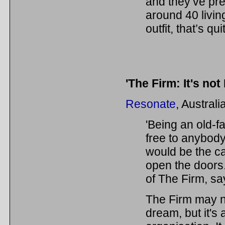
and they’ve p
around 40 livi
outfit, that’s q
'The Firm: It's not
Resonate
, Austral
'Being an old-f
free to anybody,
would be the ca
open the doors
of The Firm, sa
The Firm may no
dream, but it's