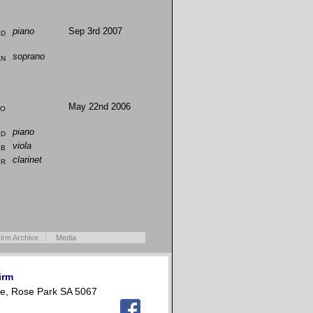
ld
piano
Sep 3rd 2007
an
soprano
io
May 22nd 2006
ld
piano
bb
viola
er
clarinet
irm Archive
Media
irm
e, Rose Park SA 5067