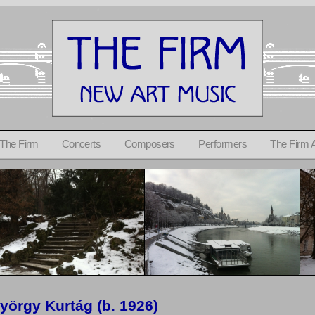
 The Firm
Concerts
Composers
Performers
The Firm 
yörgy Kurtág (b. 1926)