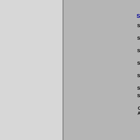
S
S
S
S
S
S
S
S
A