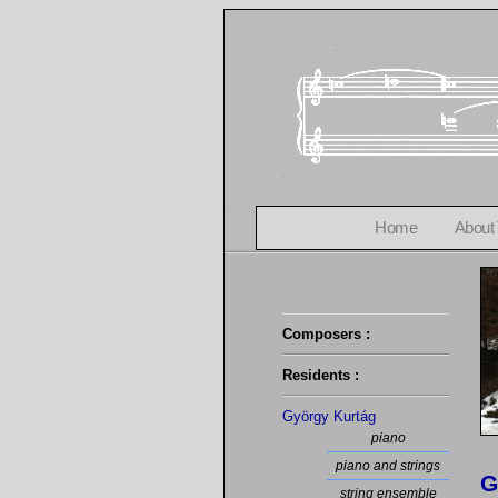
Home
About
Composers :
Residents :
György Kurtág
piano
piano and strings
G
string ensemble