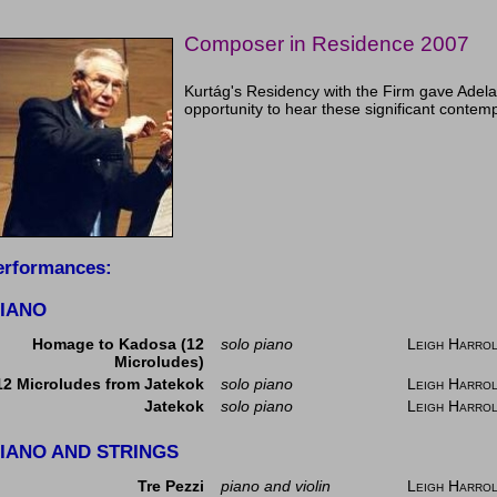
Composer in Residence 2007
Kurtág's Residency with the Firm gave Adela
opportunity to hear these significant conte
erformances:
IANO
Homage to Kadosa (12
solo piano
Leigh Harro
Microludes)
12 Microludes from Jatekok
solo piano
Leigh Harro
Jatekok
solo piano
Leigh Harro
IANO AND STRINGS
Tre Pezzi
piano and violin
Leigh Harro