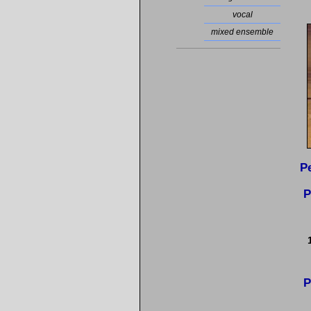
vocal
mixed ensemble
P
P
P