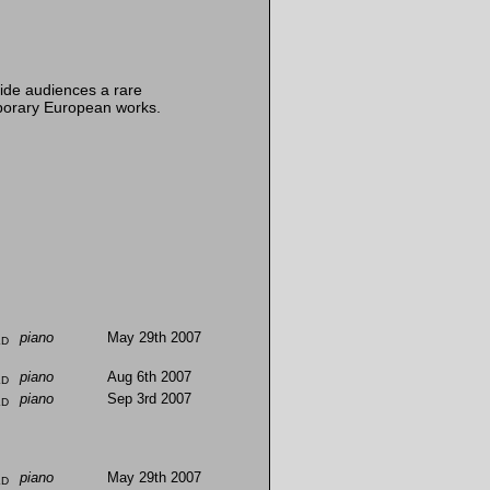
ide audiences a rare
mporary European works.
ld
piano
May 29th 2007
ld
piano
Aug 6th 2007
ld
piano
Sep 3rd 2007
ld
piano
May 29th 2007