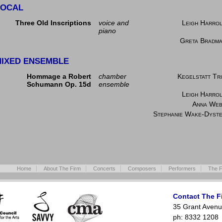
VOCAL
Three Old Inscriptions
voice and
Leigh Harro
piano
Greta Bradm
IXED ENSEMBLE
Hommage a Robert
chamber
Kegelstatt Tr
Schumann Op. 15d
ensemble
Leigh Harro
Anna We
Stephanie Wake-Dyst
Home
About The Firm
Concerts
Composers
Performers
The F
Contact The F
35 Grant Avenu
ph: 8332 1208