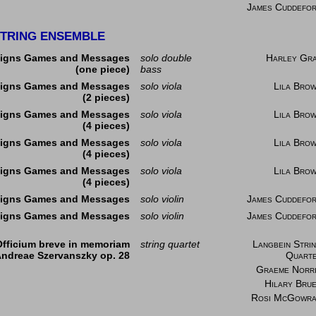
James Cuddefo
TRING ENSEMBLE
igns Games and Messages
solo double
Harley Gr
(one piece)
bass
igns Games and Messages
solo viola
Lila Bro
(2 pieces)
igns Games and Messages
solo viola
Lila Bro
(4 pieces)
igns Games and Messages
solo viola
Lila Bro
(4 pieces)
igns Games and Messages
solo viola
Lila Bro
(4 pieces)
igns Games and Messages
solo violin
James Cuddefo
igns Games and Messages
solo violin
James Cuddefo
Officium breve in memoriam
string quartet
Langbein Stri
ndreae Szervanszky op. 28
Quart
Graeme Norr
Hilary Bru
Rosi McGowr