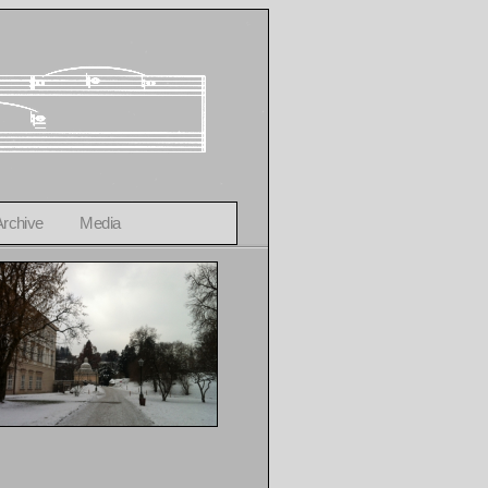
Archive
Media