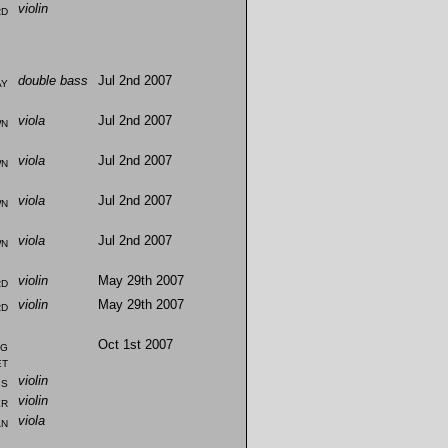
rd
violin
ay
double bass
Jul 2nd 2007
wn
viola
Jul 2nd 2007
wn
viola
Jul 2nd 2007
wn
viola
Jul 2nd 2007
wn
viola
Jul 2nd 2007
rd
violin
May 29th 2007
rd
violin
May 29th 2007
ng
Oct 1st 2007
et
is
violin
er
violin
an
viola