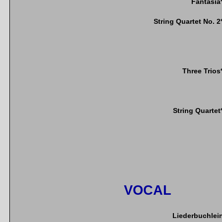
Fantasia
String Quartet No. 2
Three Trios
String Quartet
VOCAL
Liederbuchlei