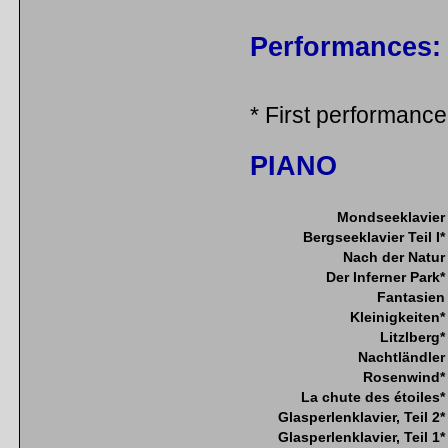
Performances:
* First performance
PIANO
Mondseeklavier
Bergseeklavier Teil I*
Nach der Natur
Der Inferner Park*
Fantasien
Kleinigkeiten*
Litzlberg*
Nachtländler
Rosenwind*
La chute des étoiles*
Glasperlenklavier, Teil 2*
Glasperlenklavier, Teil 1*