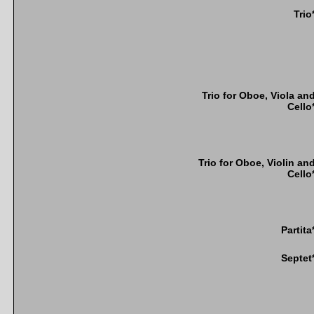
Trio
Trio for Oboe, Viola an
Cello
Trio for Oboe, Violin an
Cello
Partita
Septet