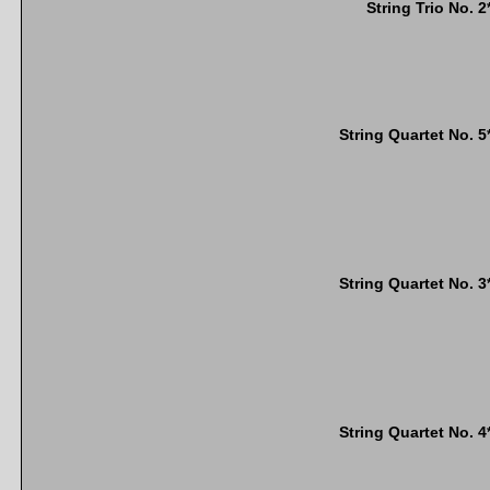
String Trio No. 2
String Quartet No. 5
String Quartet No. 3
String Quartet No. 4