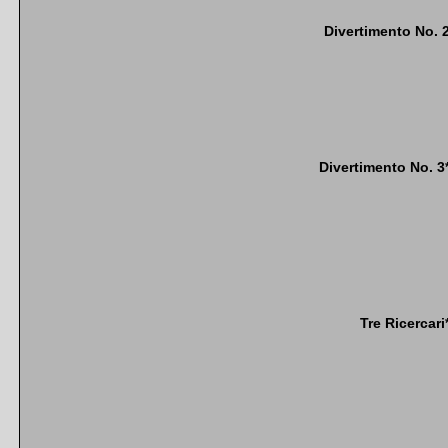
Divertimento No. 
Divertimento No. 3
Tre Ricercari