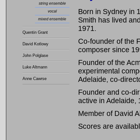
string ensemble
Born in Sydney i
vocal
Smith has lived an
mixed ensemble
1971.
Quentin Grant
Co-founder of the F
David Kotlowy
composer since 19
John Polglase
Founder of the Ac
Luke Altmann
experimental compos
Adelaide, co-direc
Anne Cawrse
Founder and co-dir
active in Adelaide,
Member of David A
Scores are availab