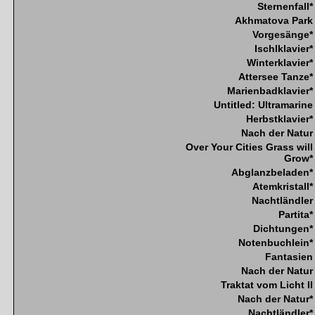
Sternenfall*
Akhmatova Park
Vorgesänge*
Ischlklavier*
Winterklavier*
Attersee Tanze*
Marienbadklavier*
Untitled: Ultramarine
Herbstklavier*
Nach der Natur
Over Your Cities Grass will
Grow*
Abglanzbeladen*
Atemkristall*
Nachtländler
Partita*
Dichtungen*
Notenbuchlein*
Fantasien
Nach der Natur
Traktat vom Licht II
Nach der Natur*
Nachtländler*