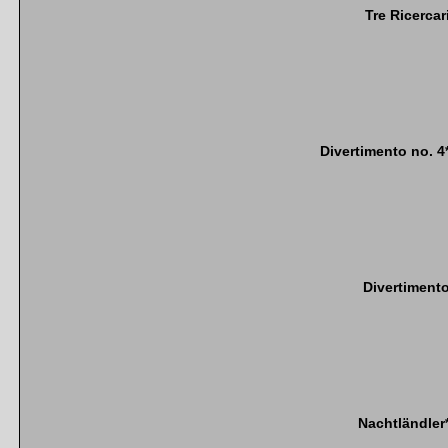
Tre Ricercar
Divertimento no. 4
Divertiment
Nachtländler