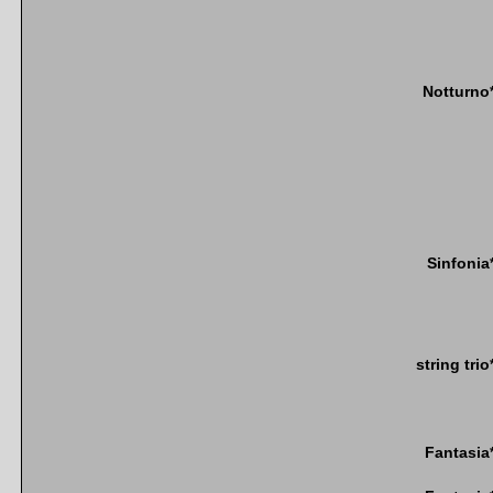
Notturno
Sinfonia
string trio
Fantasia