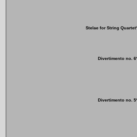
Stelae for String Quartet
Divertimento no. 6
Divertimento no. 5