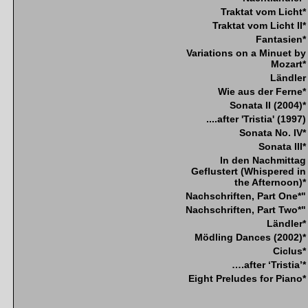
Traktat vom Licht*
Traktat vom Licht II*
Fantasien*
Variations on a Minuet by
Mozart*
Ländler
Wie aus der Ferne*
Sonata II (2004)*
....after 'Tristia' (1997)
Sonata No. IV*
Sonata III*
In den Nachmittag
Geflustert (Whispered in
the Afternoon)*
Nachschriften, Part One*"
Nachschriften, Part Two*"
Ländler*
Mödling Dances (2002)*
Ciclus*
….after ‘Tristia’*
Eight Preludes for Piano*