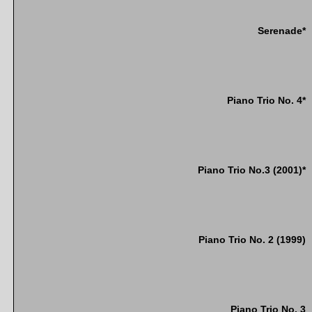
Serenade*
Piano Trio No. 4*
Piano Trio No.3 (2001)*
Piano Trio No. 2 (1999)
Piano Trio No. 3