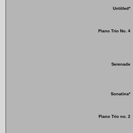
Untitled*
Piano Trio No. 4
Serenade
Sonatina*
Piano Trio no. 2