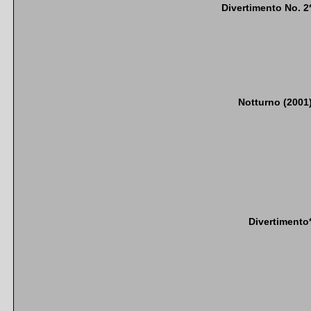
Divertimento No. 2
Notturno (2001
Divertimento