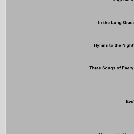
In the Long Gras
Hymns to the Night
Three Songs of Faery
Eve