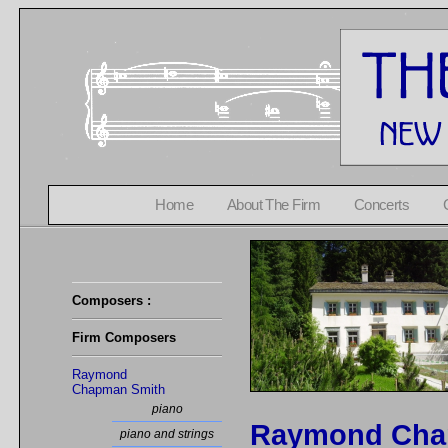
Home
About The Firm
Concerts
Composers :
Firm Composers
Raymond
Chapman Smith
piano
Raymond Cha
piano and strings