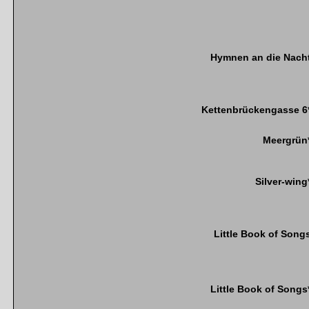
Hymnen an die Nach
Kettenbrückengasse 6
Meergrün
Silver-wing
Little Book of Song
Little Book of Songs