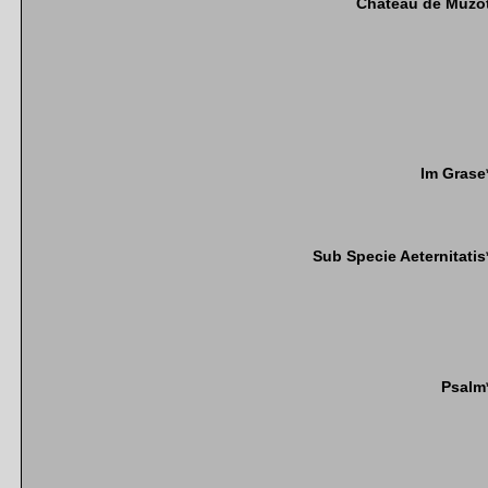
Chateau de Muzo
Im Grase
Sub Specie Aeternitatis
Psalm