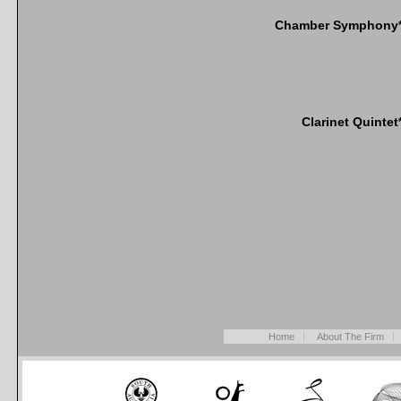
Chamber Symphony
Clarinet Quintet
Home
About The Firm