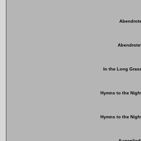
Abendrot
Abendrote
In the Long Gras
Hymns to the Nigh
Hymns to the Nigh
Augenlied