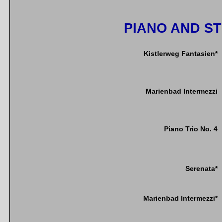
PIANO AND S
Kistlerweg Fantasien*
Marienbad Intermezzi
Piano Trio No. 4
Serenata*
Marienbad Intermezzi*