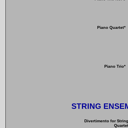
Piano Quartet*
Piano Trio*
STRING ENSE
Divertimento for Strin
Quarte