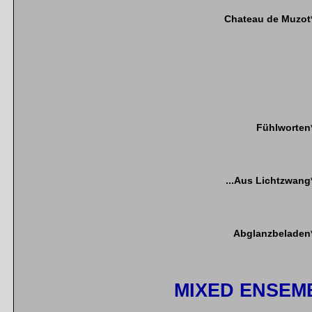
Chateau de Muzot
Fühlworten
...Aus Lichtzwang
Abglanzbeladen
MIXED ENSEM