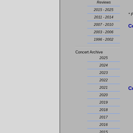
Reviews
2015 - 2025
* 
2011 - 2014
2007 - 2010
C
2003 - 2006
1996 - 2002
Concert Archive
2025
2024
2023
2022
C
2021
2020
2019
2018
2017
2016
2015