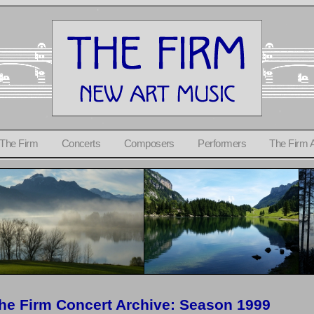
 The Firm
Concerts
Composers
Performers
The Firm 
he Firm Concert Archive: Season 1999