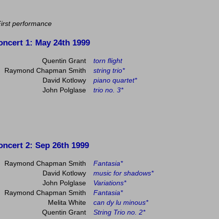
First performance
oncert 1
: May 24th 1999
Quentin Grant
torn flight
Raymond Chapman Smith
string trio*
David Kotlowy
piano quartet*
John Polglase
trio no. 3*
oncert 2
: Sep 26th 1999
Raymond Chapman Smith
Fantasia*
David Kotlowy
music for shadows*
John Polglase
Variations*
Raymond Chapman Smith
Fantasia*
Melita White
can dy lu minous*
Quentin Grant
String Trio no. 2*