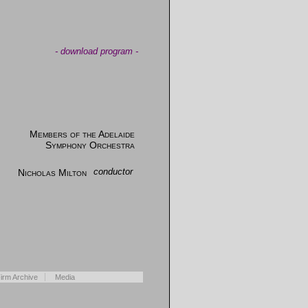
-
download program
-
Members of the Adelaide
Symphony Orchestra
Nicholas Milton
conductor
irm Archive
Media