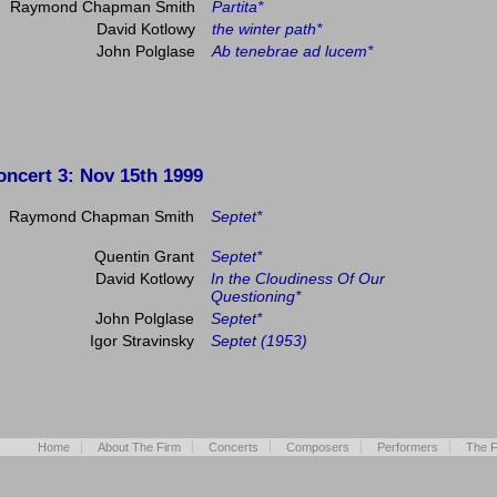
Raymond Chapman Smith
Partita*
David Kotlowy
the winter path*
John Polglase
Ab tenebrae ad lucem*
oncert 3
: Nov 15th 1999
Raymond Chapman Smith
Septet*
Quentin Grant
Septet*
David Kotlowy
In the Cloudiness Of Our
Questioning*
John Polglase
Septet*
Igor Stravinsky
Septet (1953)
Home
About The Firm
Concerts
Composers
Performers
The F