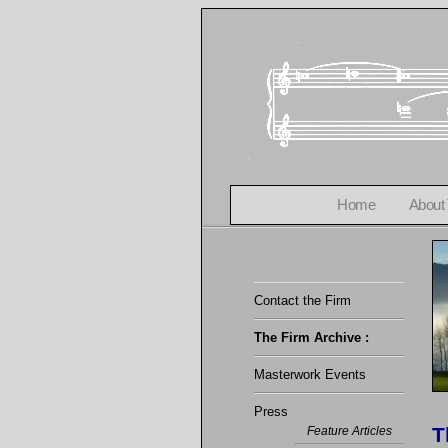
Home
About
Contact the Firm
The Firm Archive :
Masterwork Events
Press
T
Feature Articles