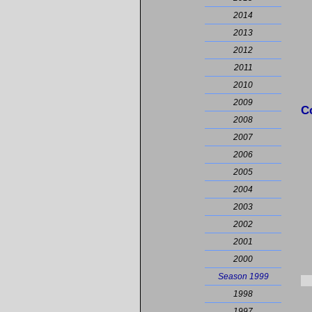
2014
2013
2012
2011
2010
2009
C
2008
2007
2006
2005
2004
2003
2002
2001
2000
Season 1999
1998
1997