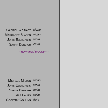
Gabriella Smart
piano
Margaret Blades
violin
Juris Ezergailis
viola
Sarah Denbigh
cello
-
download program
-
Michael Milton
violin
Juris Ezergailis
viola
Sarah Denbigh
cello
Janis Laurs
cello
Geoffry Collins
flute