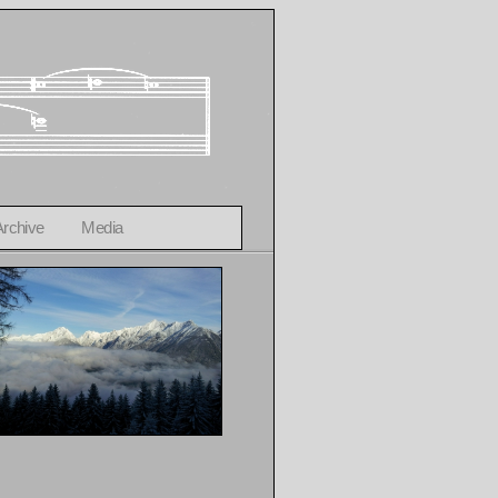
Archive
Media