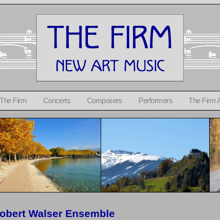
 The Firm
Concerts
Composers
Performers
The Firm 
obert Walser Ensemble