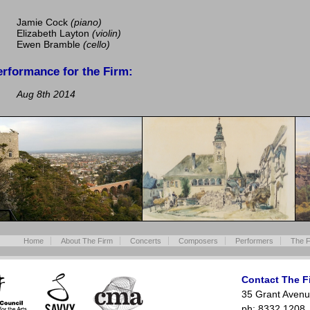
Jamie Cock
(piano)
Elizabeth Layton
(violin)
Ewen Bramble
(cello)
erformance for the Firm:
Aug 8th 2014
Home
About The Firm
Concerts
Composers
Performers
The F
Contact The F
35 Grant Avenu
ph: 8332 1208