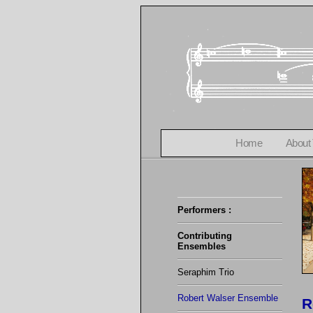
Home
About
Performers :
Contributing
Ensembles
Seraphim Trio
Robert Walser Ensemble
R