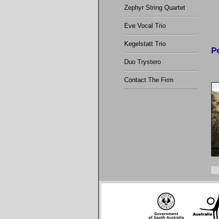
Zephyr String Quartet
Eve Vocal Trio
Kegelstatt Trio
P
Duo Trystero
Contact The Firm