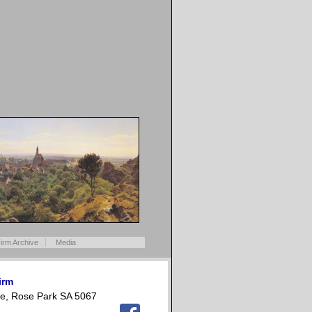
irm Archive
Media
irm
e, Rose Park SA 5067