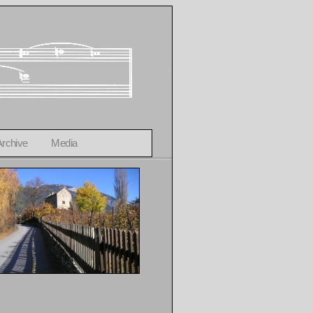
Archive
Media