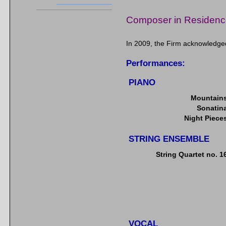
Composer in Residenc
In 2009, the Firm acknowledge
Performances:
PIANO
Mountain
Sonatin
Night Piece
STRING ENSEMBLE
String Quartet no. 1
VOCAL