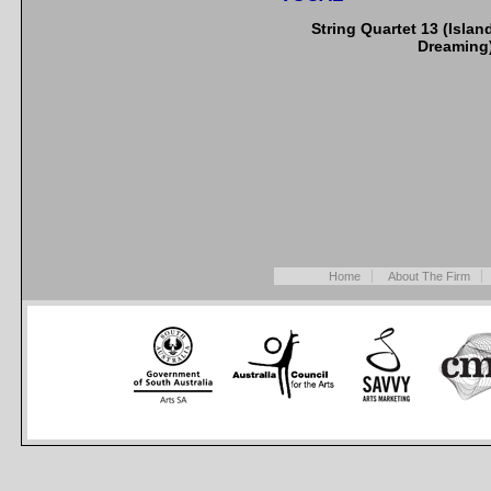
String Quartet 13 (Islan
Dreaming
Home
About The Firm