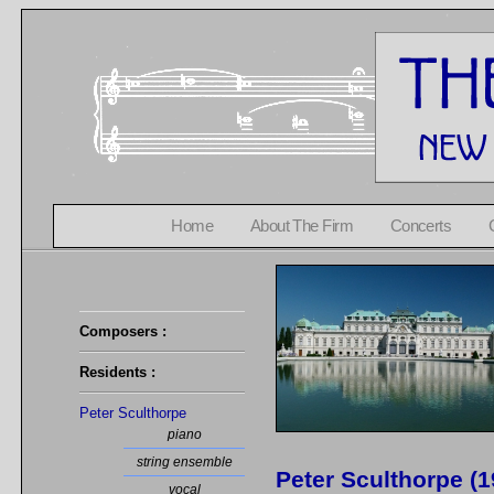
Home
About The Firm
Concerts
Composers :
Residents :
Peter Sculthorpe
piano
string ensemble
Peter Sculthorpe (
vocal