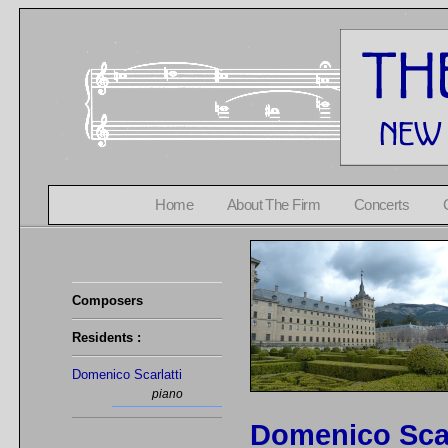
Home
About The Firm
Concerts
Composers
Residents :
Domenico Scarlatti
piano
Domenico Scar