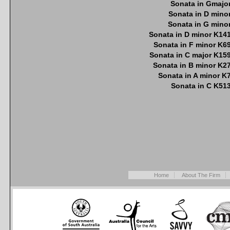
Sonata in Gmajo
Sonata in D mino
Sonata in G mino
Sonata in D minor K14
Sonata in F minor K6
Sonata in C major K15
Sonata in B minor K2
Sonata in A minor K
Sonata in C K51
Home
About The Firm