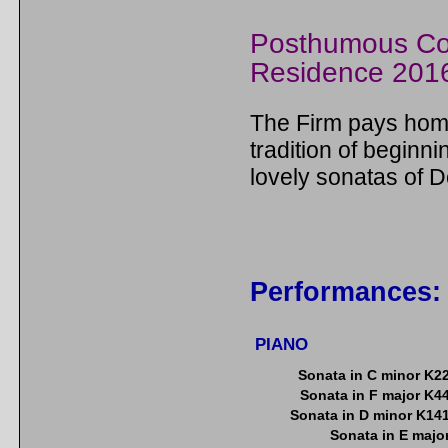
Posthumous Co
Residence 201
The Firm pays homa
tradition of beginni
lovely sonatas of D
Performances:
PIANO
Sonata in C minor K2
Sonata in F major K4
Sonata in D minor K14
Sonata in E majo