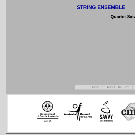
STRING ENSEMBLE
Quartet Sat
Home
About The Firm