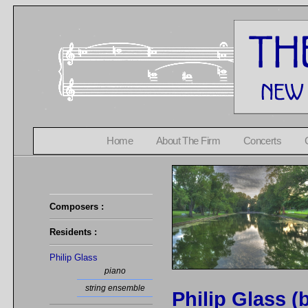
Home
About The Firm
Concerts
Composers :
Residents :
Philip Glass
piano
string ensemble
Philip Glass (