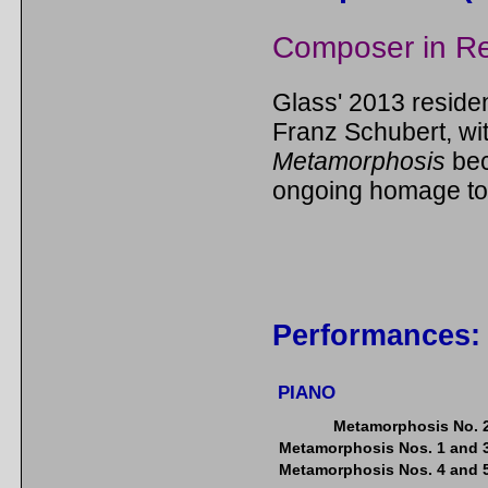
Composer in R
Glass' 2013 reside
Franz Schubert, wi
Metamorphosis
bec
ongoing homage to
Performances:
PIANO
Metamorphosis No. 
Metamorphosis Nos. 1 and 
Metamorphosis Nos. 4 and 